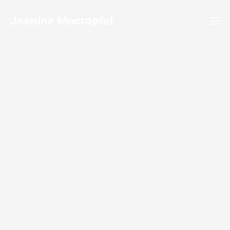
Jeanine Meerapfel