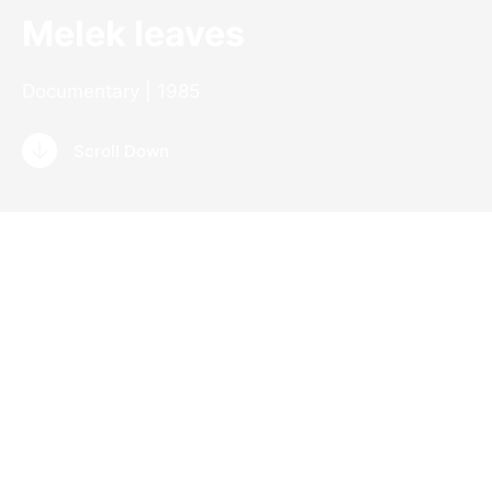
Melek leaves
Documentary | 1985
Scroll Down
Documentary
Germany | 1985
Digital | 16 mm | 88 min