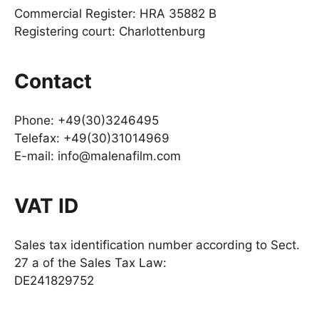
Commercial Register: HRA 35882 B
Registering court: Charlottenburg
Contact
Phone: +49(30)3246495
Telefax: +49(30)31014969
E-mail: info@malenafilm.com
VAT ID
Sales tax identification number according to Sect.
27 a of the Sales Tax Law:
DE241829752