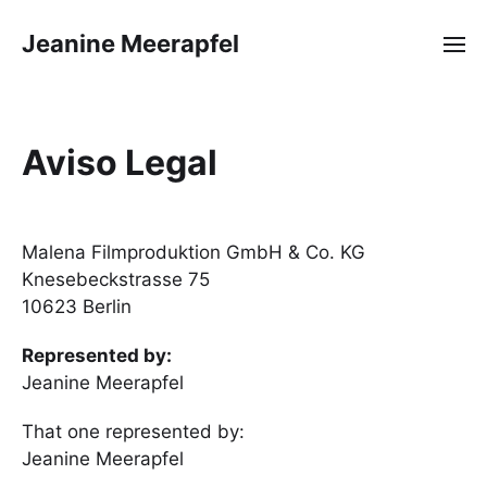
Jeanine Meerapfel
Aviso Legal
Malena Filmproduktion GmbH & Co. KG
Knesebeckstrasse 75
10623 Berlin
Represented by:
Jeanine Meerapfel
That one represented by:
Jeanine Meerapfel