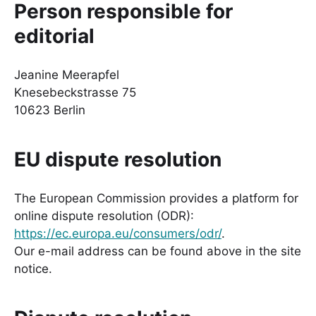
Person responsible for
editorial
Jeanine Meerapfel
Knesebeckstrasse 75
10623 Berlin
EU dispute resolution
The European Commission provides a platform for
online dispute resolution (ODR):
https://ec.europa.eu/consumers/odr/
.
Our e-mail address can be found above in the site
notice.