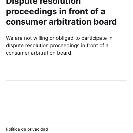
Dispute resolution
proceedings in front of a
consumer arbitration board
We are not willing or obliged to participate in
dispute resolution proceedings in front of a
consumer arbitration board.
Política de privacidad